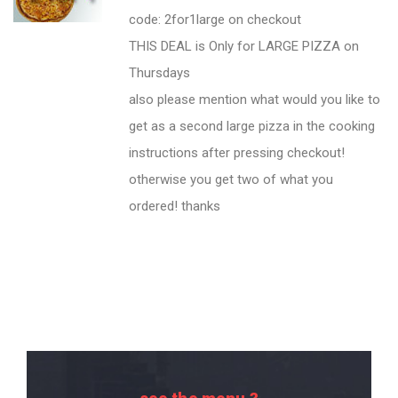
code: 2for1large on checkout
THIS DEAL is Only for LARGE PIZZA on
Thursdays
also please mention what would you like to
get as a second large pizza in the cooking
instructions after pressing checkout!
otherwise you get two of what you
ordered! thanks