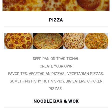
PIZZA
DEEP PAN OR TRADITIONAL
CREATE YOUR OWN
FAVORITES, VEGETARIAN PIZZAS , VEGETARIAN PIZZAS,
SOMETHING FISHY, HOT N SPICY, BIG EATERS, CHICKEN
PIZZAS..
NOODLE BAR & WOK