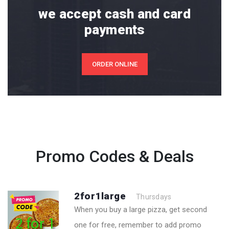
we accept cash and card
payments
ORDER ONLINE
Promo Codes & Deals
2for1large
Thursdays
When you buy a large pizza, get second
one for free, remember to add promo