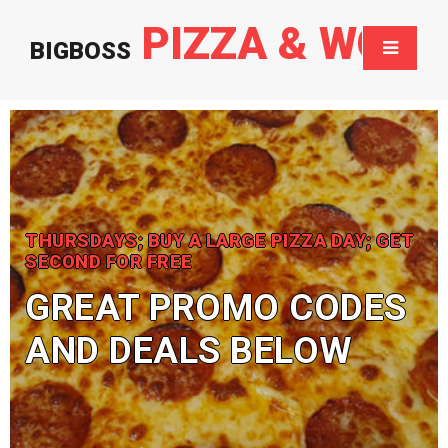
PIZZA & WOK
BIGBOSS
THURSDAYS; BUY A LARGE PIZZA DAY; GET
SECOND FOR FREE
GREAT PROMO CODES
AND DEALS BELOW