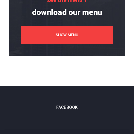
see the menu ?
download our menu
SHOW MENU
FACEBOOK