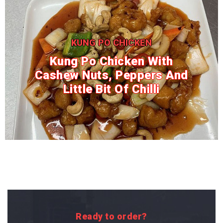
KUNG PO CHICKEN
Kung Po Chicken With
Cashew Nuts, Peppers And
Little Bit Of Chilli
Ready to order?