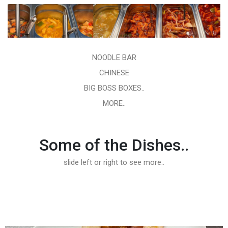
NOODLE BAR
CHINESE
BIG BOSS BOXES..
MORE..
Some of the Dishes..
slide left or right to see more..